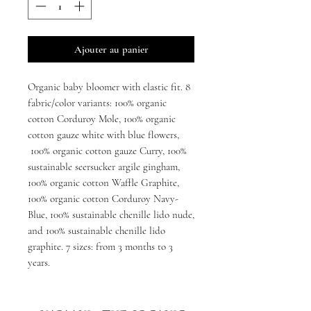
Ajouter au panier
Organic baby bloomer with elastic fit. 8
fabric/color variants: 100% organic
cotton Corduroy Mole, 100% organic
cotton gauze white with blue flowers,
100% organic cotton gauze Curry, 100%
sustainable seersucker argile gingham,
100% organic cotton Waffle Graphite,
100% organic cotton Corduroy Navy-
Blue, 100% sustainable chenille lido nude,
and 100% sustainable chenille lido
graphite. 7 sizes: from 3 months to 3
years.