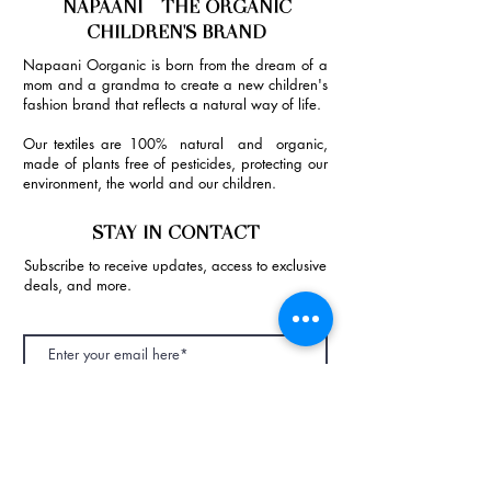
NAPAANI - THE ORGANIC
CHILDREN'S BRAND
Napaani Oorganic is born from the dream of a
mom and a grandma to create a new children's
fashion brand that reflects a natural way of life.
Our textiles are 100% natural and organic,
made of plants free of pesticides, protecting our
environment, the world and our children.
STAY IN CONTACT
Subscribe to receive updates, access to exclusive
deals, and more.
Join