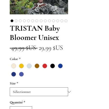
TRISTAN Baby
Bloomer Unisex
Prix
Prix
 49,99 $US 
29,99 $US
original
promotionnel
Color
*
Size
*
Quantité
*