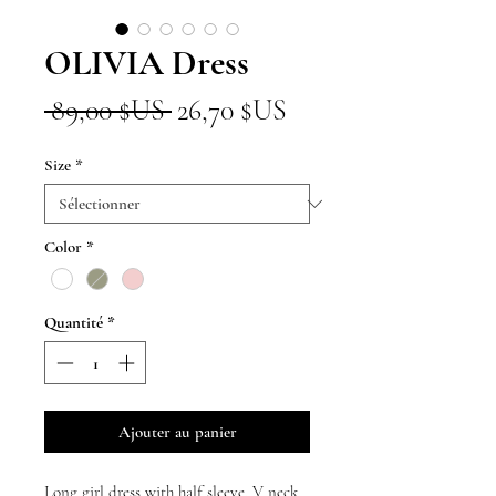
OLIVIA Dress
Prix
Prix
 89,00 $US 
26,70 $US
original
promotionnel
Size
*
Color
*
Quantité
*
Ajouter au panier
Long girl dress with half sleeve, V neck