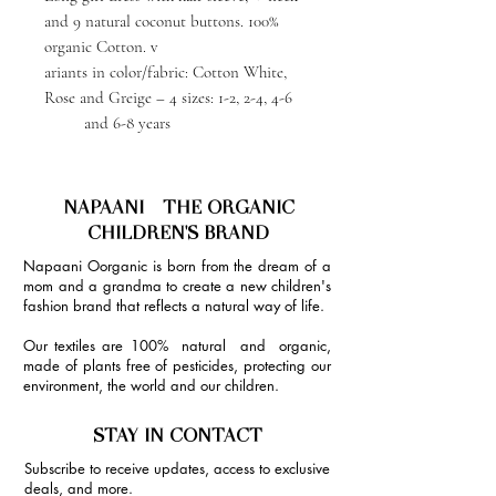
and 9 natural coconut buttons. 100%
organic Cotton. v
ariants in color/fabric: Cotton White,
Rose and Greige – 4 sizes: 1-2, 2-4, 4-6
and 6-8 years
NAPAANI - THE ORGANIC
CHILDREN'S BRAND
Napaani Oorganic is born from the dream of a
mom and a grandma to create a new children's
fashion brand that reflects a natural way of life.
Our textiles are 100% natural and organic,
made of plants free of pesticides, protecting our
environment, the world and our children.
STAY IN CONTACT
Subscribe to receive updates, access to exclusive
deals, and more.