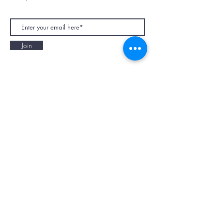
Join
NAPAANI ORGANIC - JOURNAL
Best Children's Eco Fashion Brand
Gift Card
Blog
Contact
Size Guide
Retailers
Our Story
Terms & Conditions
Wholesale