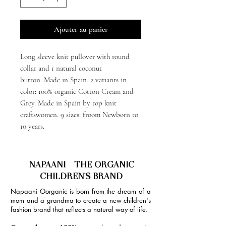
Ajouter au panier
Long sleeve knit pullover with round
collar and 1 natural coconut
button. Made in Spain. 2 variants in
color: 100% organic Cotton Cream and
Grey. Made in Spain by top knit
craftswomen. 9 sizes: froom Newborn to
10 years.
NAPAANI - THE ORGANIC
CHILDREN'S BRAND
Napaani Oorganic is born from the dream of a
mom and a grandma to create a new children's
fashion brand that reflects a natural way of life.