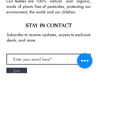
Our textiles are 100% natural and organic,
made of plants free of pesticides, protecting our
environment, the world and our children.
STAY IN CONTACT
Subscribe to receive updates, access to exclusive
deals, and more.
Join
NAPAANI ORGANIC - JOURNAL
Best Children's Eco Fashion Brand
Gift Card
Blog