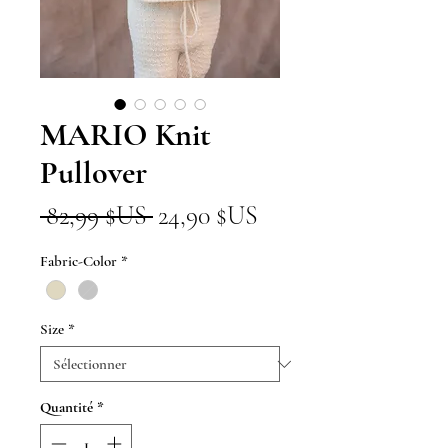
MARIO Knit
Pullover
Prix
Prix
 82,99 $US 
24,90 $US
original
promotionnel
Fabric-Color
*
Size
*
Quantité
*