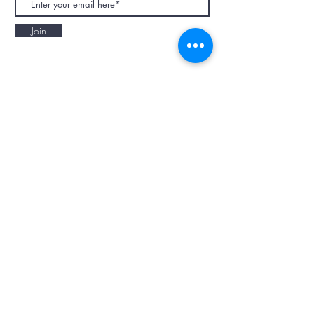
Join
NAPAANI ORGANIC - JOURNAL
Best Children's Eco Fashion Brand
Gift Card
Blog
Contact
Size Guide
Retailers
Our Story
Terms & Conditions
Wholesale