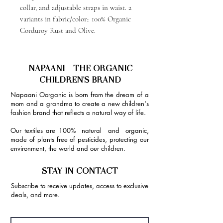
collar, and adjustable straps in waist. 2
variants in fabric/color:: 100% Organic
Corduroy Rust and Olive.
NAPAANI - THE ORGANIC
CHILDREN'S BRAND
Napaani Oorganic is born from the dream of a
mom and a grandma to create a new children's
fashion brand that reflects a natural way of life.
Our textiles are 100% natural and organic,
made of plants free of pesticides, protecting our
environment, the world and our children.
STAY IN CONTACT
Subscribe to receive updates, access to exclusive
deals, and more.