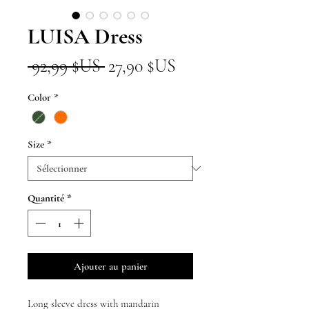
LUISA Dress
Prix
Prix
 92,99 $US 
27,90 $US
original
promotionnel
Color
*
Size
*
Quantité
*
Ajouter au panier
Long sleeve dress with mandarin