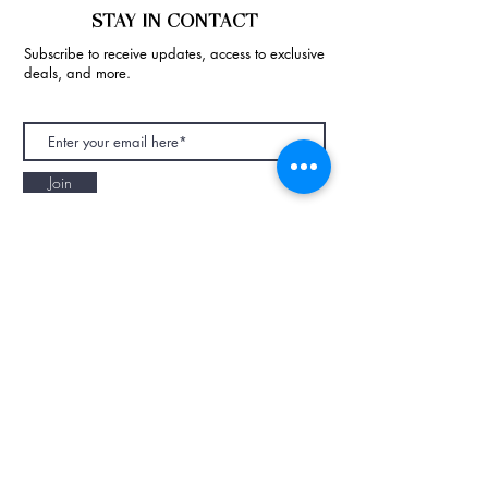
STAY IN CONTACT
Subscribe to receive updates, access to exclusive
deals, and more.
Join
NAPAANI ORGANIC - JOURNAL
Best Children's Eco Fashion Brand
Gift Card
Blog
Contact
Size Guide
Retailers
Our Story