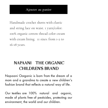
Ajouter au panier
Handmade crochet shorts with elastic
and string lace on waist. 1 yarn/color:
100% organic cotton thread color cream
with cream lining. 11 sizes: from 1-2 to
16-18 years.
NAPAANI - THE ORGANIC
CHILDREN'S BRAND
Napaani Oorganic is born from the dream of a
mom and a grandma to create a new children's
fashion brand that reflects a natural way of life.
Our textiles are 100% natural and organic,
made of plants free of pesticides, protecting our
environment, the world and our children.