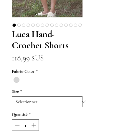
Luca Hand-
Crochet Shorts
Prix
118,99 $US
Fabric-Color
*
Size
*
Quantité
*