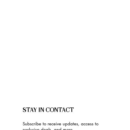
STAY IN CONTACT
Subscribe to receive updates, access to
exclusive deals, and more.