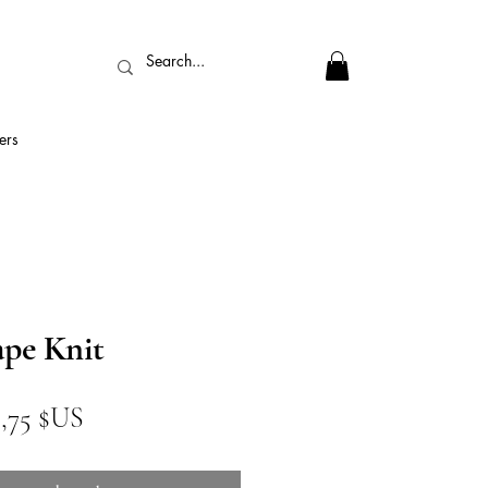
ers
pe Knit
ix
Prix
1,75 $US
iginal
promotionnel