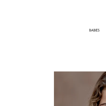
BABIES