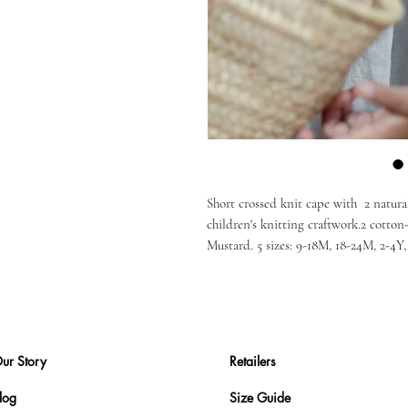
Short crossed knit cape with 2 natura
children's knitting craftwork.2 cotto
Mustard. 5 sizes: 9-18M, 18-24M, 2-4Y
ur Story
Retailers
log
Size Guide