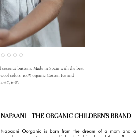
l coconut buttons. Made in Spain with the best
n-wool colors: 100% organic Cotton Ice and
, 4-6Y, 6-8Y
NAPAANI - THE ORGANIC CHILDREN'S BRAND
Napaani Oorganic is born from the dream of a mom and a