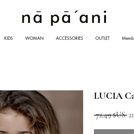
KIDS
WOMAN
ACCESSORIES
OUTLET
Memb
LUCIA Ca
Pr
 72,49 $US 
2
or