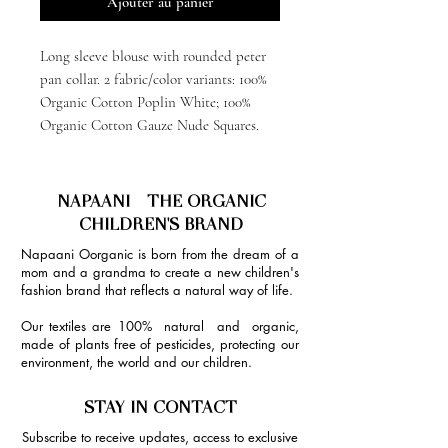
Ajouter au panier
Long sleeve blouse with rounded peter
pan collar. 2 fabric/color variants: 100%
Organic Cotton Poplin White; 100%
Organic Cotton Gauze Nude Squares.
NAPAANI - THE ORGANIC
CHILDREN'S BRAND
Napaani Oorganic is born from the dream of a
mom and a grandma to create a new children's
fashion brand that reflects a natural way of life.
Our textiles are 100% natural and organic,
made of plants free of pesticides, protecting our
environment, the world and our children.
STAY IN CONTACT
Subscribe to receive updates, access to exclusive