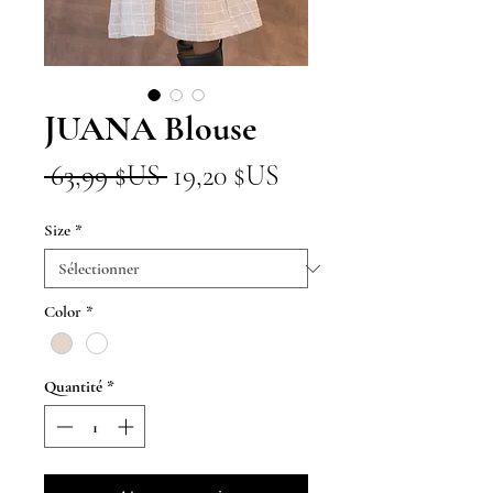
JUANA Blouse
Prix
Prix
 63,99 $US 
19,20 $US
original
promotionnel
Size
*
Color
*
Quantité
*