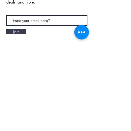
deals, and more.
Join
NAPAANI ORGANIC - JOURNAL
Best Children's Eco Fashion Brand
Gift Card
Blog
Contact
Size Guide
Retailers
Our Story
Terms & Conditions
Wholesale