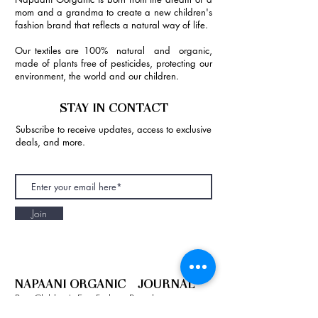
mom and a grandma to create a new children's
fashion brand that reflects a natural way of life.
Our textiles are 100% natural and organic,
made of plants free of pesticides, protecting our
environment, the world and our children.
STAY IN CONTACT
Subscribe to receive updates, access to exclusive
deals, and more.
Join
NAPAANI ORGANIC - JOURNAL
Best Children's Eco Fashion Brand