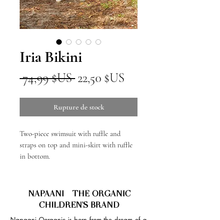
Iria Bikini
Prix
Prix
 74,99 $US 
22,50 $US
original
promotionnel
Rupture de stock
Two-piece swimsuit with ruffle and
straps on top and mini-skirt with ruffle
in bottom.
NAPAANI - THE ORGANIC
CHILDREN'S BRAND
Napaani Oorganic is born from the dream of a