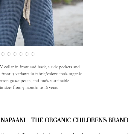
 V collar in front and back, 2 side pockets and
 front. 3 variants in fabric/colors: 100% organic
otton gauze peach, and 100% sustainable
in size: from 3 months to 16 years.
NAPAANI - THE ORGANIC CHILDREN'S BRAND