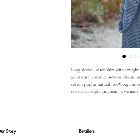
Long sleeve unisex shirt with straight
5-6 natural coconut buttons closure in
cotton poplin natural, 100% organic c
seersucker argile gingham. 15 variants 
ur Story
Retailers