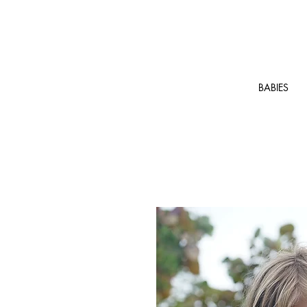
BABIES