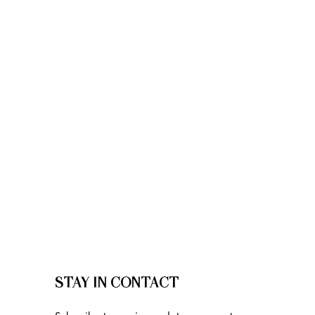
STAY IN CONTACT