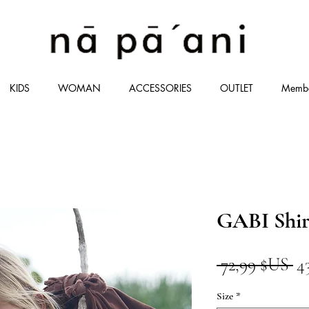
KIDS
WOMAN
ACCESSORIES
OUTLET
Memb
GABI Shir
Pr
 72,99 $US 
4
or
Size
*