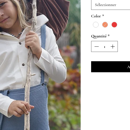
Sélectionner
Color
*
Quantité
*
A