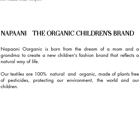
NAPAANI - THE ORGANIC CHILDREN'S BRAND
Napaani Oorganic is born from the dream of a mom and a
grandma to create a new children's fashion brand that reflects a
natural way of life.
Our textiles are 100% natural and organic, made of plants free
of pesticides, protecting our environment, the world and our
children.