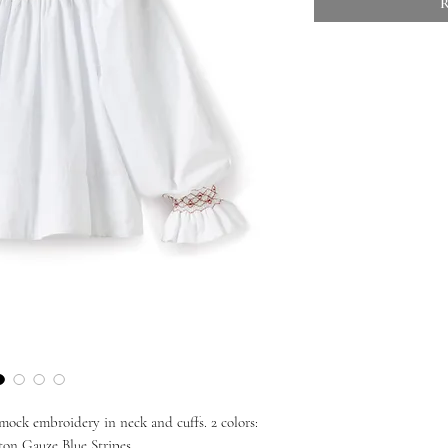
R
ock embroidery in neck and cuffs. 2 colors:
on Gauze Blue Stripes.