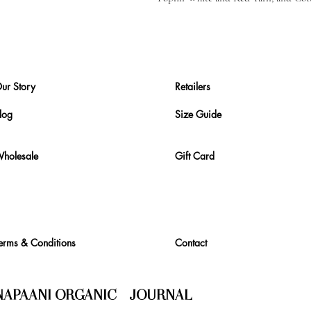
ur Story
Retailers
log
Size Guide
holesale
Gift Card
erms & Conditions
Contact
NAPAANI ORGANIC - JOURNAL