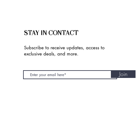
STAY IN CONTACT
Subscribe to receive updates, access to
exclusive deals, and more.
Join