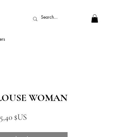
ers
BLOUSE WOMAN
rix
Prix
5,40 $US
riginal
promotionnel