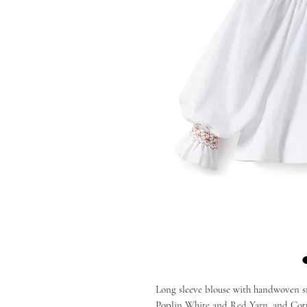
Long sleeve blouse with handwoven sm
Poplin White and Red Yarn, and Cott