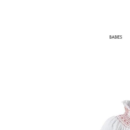
BABIES