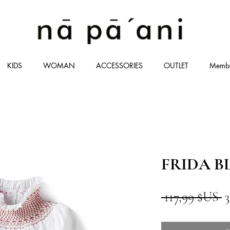
KIDS
WOMAN
ACCESSORIES
OUTLET
Memb
FRIDA 
P
 117,99 $US 
3
o