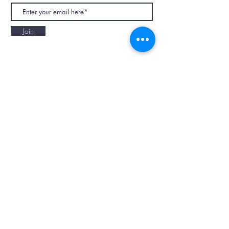
Join
NAPAANI ORGANIC - JOURNAL
Best Children's Eco Fashion Brand
Gift Card
Blog
Contact
Size Guide
Retailers
Our Story
Terms & Conditions
Wholesale