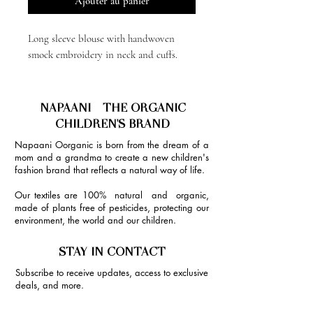
Ajouter au panier
Long sleeve blouse with handwoven
smock embroidery in neck and cuffs.
NAPAANI - THE ORGANIC
CHILDREN'S BRAND
Napaani Oorganic is born from the dream of a
mom and a grandma to create a new children's
fashion brand that reflects a natural way of life.
Our textiles are 100% natural and organic,
made of plants free of pesticides, protecting our
environment, the world and our children.
STAY IN CONTACT
Subscribe to receive updates, access to exclusive
deals, and more.