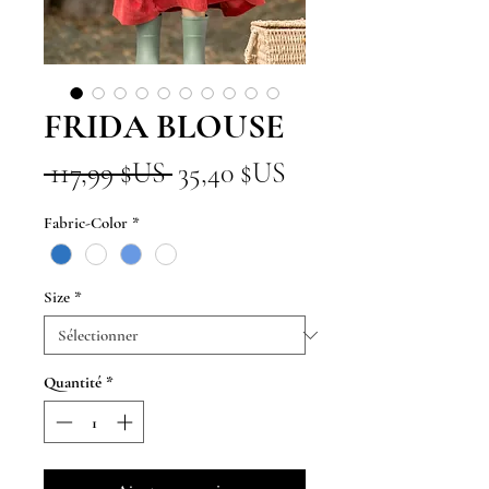
FRIDA BLOUSE
Prix
Prix
 117,99 $US 
35,40 $US
original
promotionnel
Fabric-Color
*
Size
*
Quantité
*