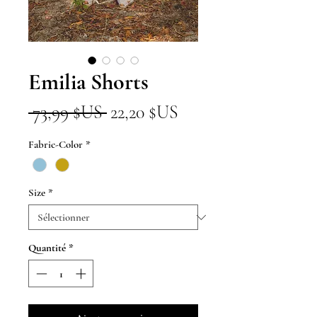
Emilia Shorts
Prix
Prix
 73,99 $US 
22,20 $US
original
promotionnel
Fabric-Color
*
Size
*
Quantité
*