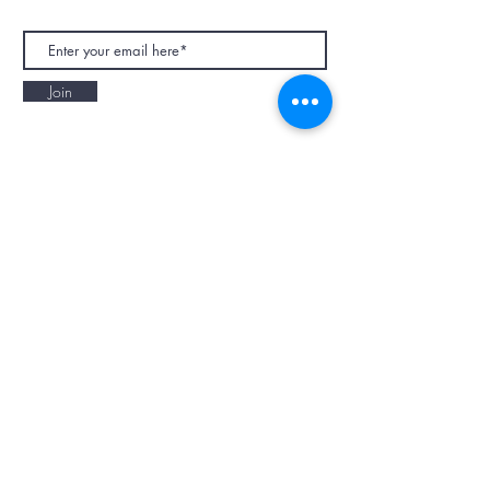
Join
NAPAANI ORGANIC - JOURNAL
Best Children's Eco Fashion Brand
Gift Card
Blog
Contact
Size Guide
Retailers
Our Story
Terms & Conditions
Wholesale