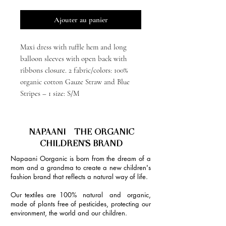
Ajouter au panier
Maxi dress with ruffle hem and long
balloon sleeves with open back with
ribbons closure. 2 fabric/colors: 100%
organic cotton Gauze Straw and Blue
Stripes – 1 size: S/M
NAPAANI - THE ORGANIC
CHILDREN'S BRAND
Napaani Oorganic is born from the dream of a
mom and a grandma to create a new children's
fashion brand that reflects a natural way of life.
Our textiles are 100% natural and organic,
made of plants free of pesticides, protecting our
environment, the world and our children.