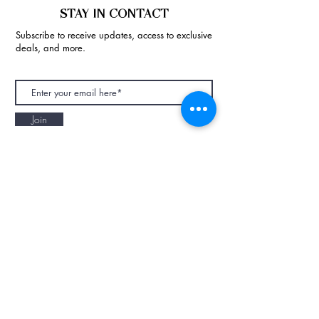
STAY IN CONTACT
Subscribe to receive updates, access to exclusive
deals, and more.
Join
NAPAANI ORGANIC - JOURNAL
Best Children's Eco Fashion Brand
Gift Card
Blog
Contact
Size Guide
Retailers
Our Story