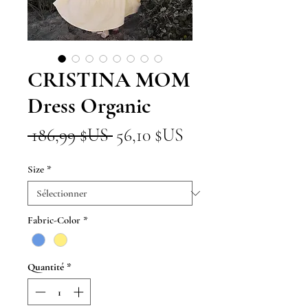
CRISTINA MOM
Dress Organic
Prix
Prix
 186,99 $US 
56,10 $US
original
promotionnel
Size
*
Fabric-Color
*
Quantité
*