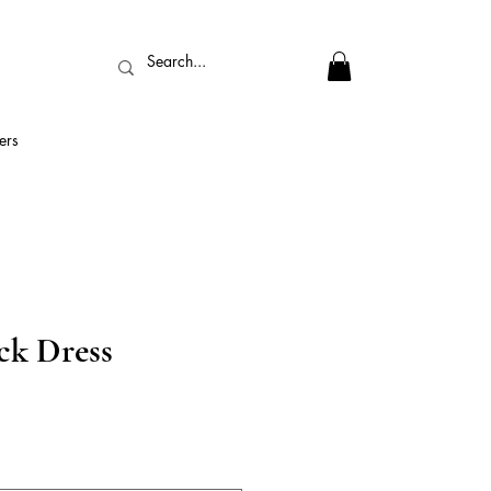
ers
k Dress
ix