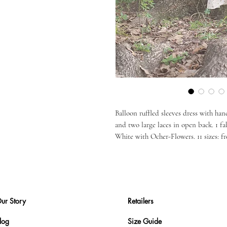
Balloon ruffled sleeves dress with ha
and two large laces in open back. 1 f
White with Ocher-Flowers. 11 sizes: fr
ur Story
Retailers
log
Size Guide