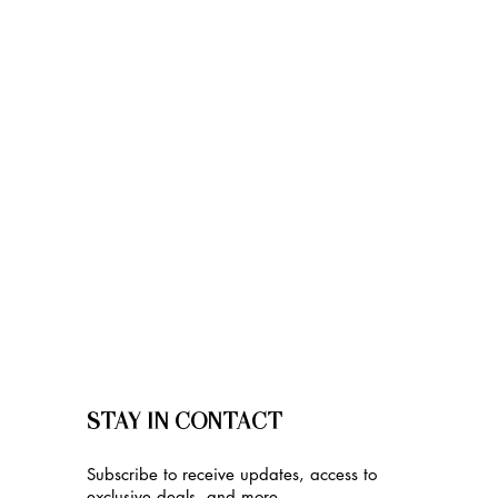
STAY IN CONTACT
Subscribe to receive updates, access to
exclusive deals, and more.