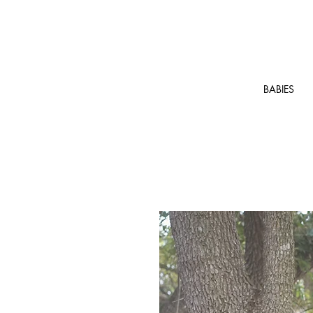
BABIES