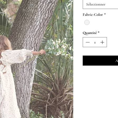
Sélectionner
Fabric-Color
*
Quantité
*
A