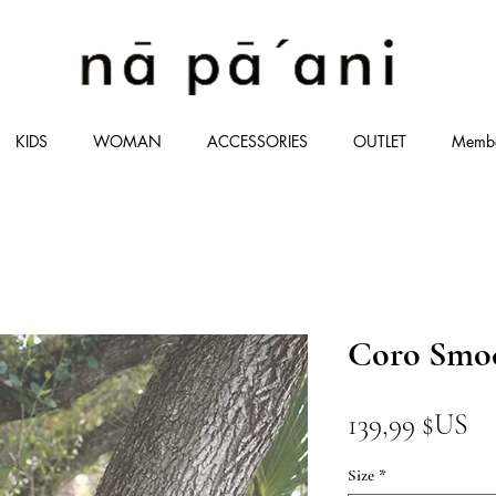
KIDS
WOMAN
ACCESSORIES
OUTLET
Memb
Coro Smoc
Pr
139,99 $US
Size
*