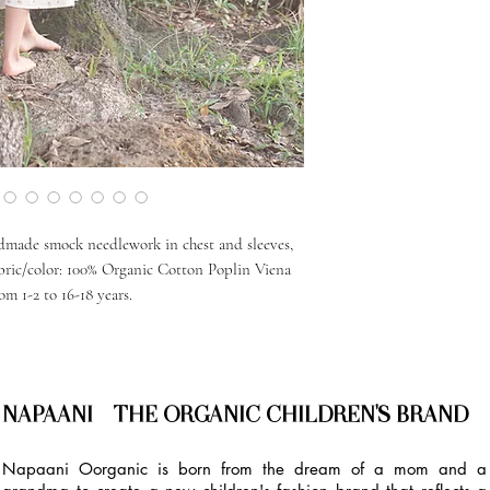
ndmade smock needlework in chest and sleeves,
abric/color: 100% Organic Cotton Poplin Viena
om 1-2 to 16-18 years.
NAPAANI - THE ORGANIC CHILDREN'S BRAND
Napaani Oorganic is born from the dream of a mom and a