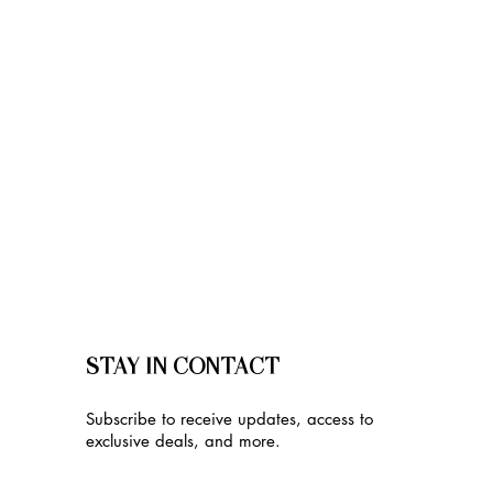
STAY IN CONTACT
Subscribe to receive updates, access to
exclusive deals, and more.