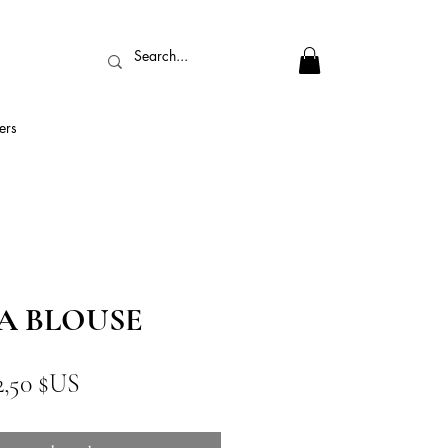
ers
A BLOUSE
ix
Prix
2,50 $US
iginal
promotionnel