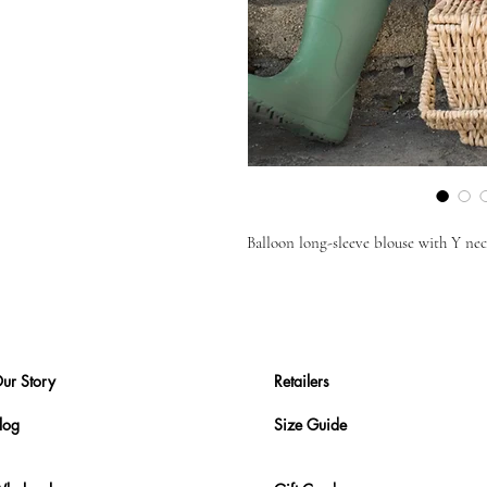
Balloon long-sleeve blouse with Y neck
ur Story
Retailers
log
Size Guide