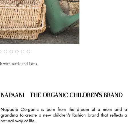
 with ruffle and lazes.
NAPAANI - THE ORGANIC CHILDREN'S BRAND
Napaani Oorganic is born from the dream of a mom and a
grandma to create a new children's fashion brand that reflects a
natural way of life.