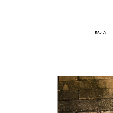
BABIES