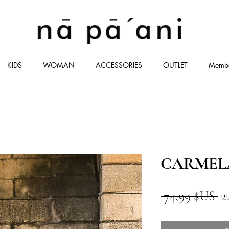
KIDS
WOMAN
ACCESSORIES
OUTLET
Memb
CARMEL
Pr
 74,99 $US 
2
or