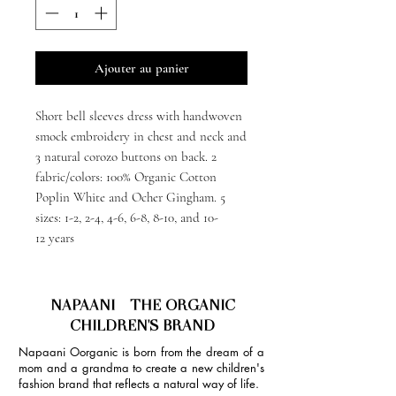
Ajouter au panier
Short bell sleeves dress with handwoven
smock embroidery in chest and neck and
3 natural corozo buttons on back. 2
fabric/colors: 100% Organic Cotton
Poplin White and Ocher Gingham. 5
sizes: 1-2, 2-4, 4-6, 6-8, 8-10, and 10-
12 years
NAPAANI - THE ORGANIC
CHILDREN'S BRAND
Napaani Oorganic is born from the dream of a
mom and a grandma to create a new children's
fashion brand that reflects a natural way of life.