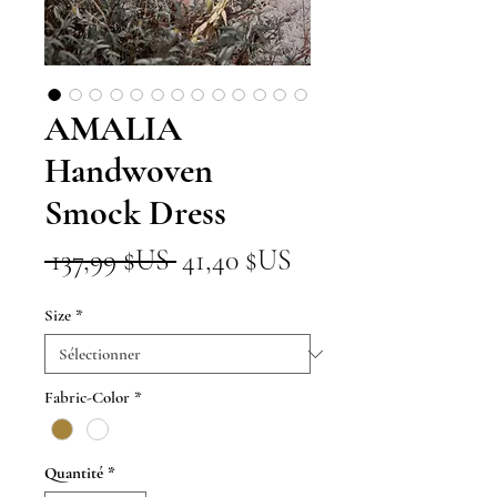
AMALIA
Handwoven
Smock Dress
Prix
Prix
 137,99 $US 
41,40 $US
original
promotionnel
Size
*
Fabric-Color
*
Quantité
*