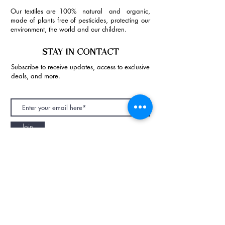
Our textiles are 100% natural and organic,
made of plants free of pesticides, protecting our
environment, the world and our children.
STAY IN CONTACT
Subscribe to receive updates, access to exclusive
deals, and more.
Join
NAPAANI ORGANIC - JOURNAL
Best Children's Eco Fashion Brand
Gift Card
Blog