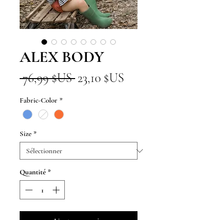
ALEX BODY
Prix
Prix
 76,99 $US 
23,10 $US
original
promotionnel
Fabric-Color
*
Size
*
Quantité
*