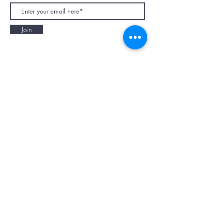
Join
NAPAANI ORGANIC - JOURNAL
Best Children's Eco Fashion Brand
Gift Card
Blog
Contact
Size Guide
Retailers
Our Story
Terms & Conditions
Wholesale