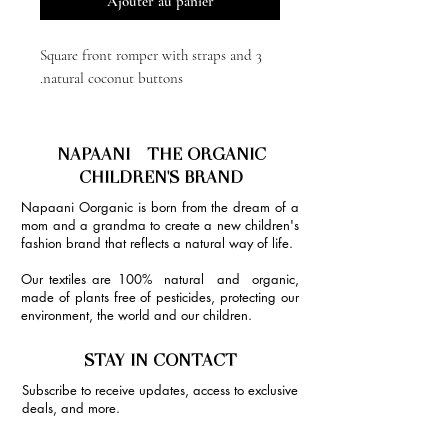
Ajouter au panier
Square front romper with straps and 3
natural coconut buttons.
NAPAANI - THE ORGANIC
CHILDREN'S BRAND
Napaani Oorganic is born from the dream of a
mom and a grandma to create a new children's
fashion brand that reflects a natural way of life.
Our textiles are 100% natural and organic,
made of plants free of pesticides, protecting our
environment, the world and our children.
STAY IN CONTACT
Subscribe to receive updates, access to exclusive
deals, and more.